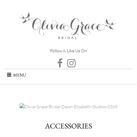
Follow & Like Us On
Skip
MENU
to
content
ACCESSORIES