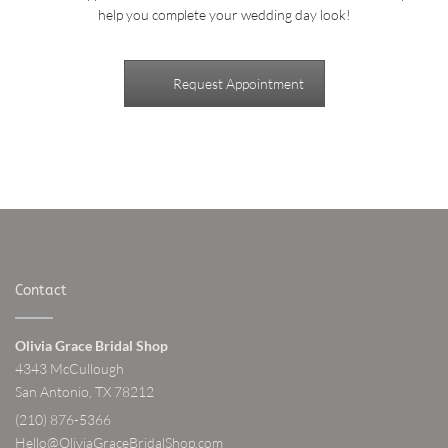
help you complete your wedding day look!
Request Appointment
Contact
Olivia Grace Bridal Shop
4343 McCullough
San Antonio, TX 78212
(210) 876-5366
Hello@OliviaGraceBridalShop.com