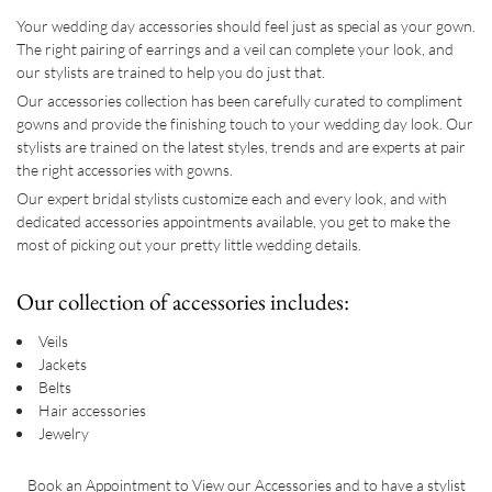
Your wedding day accessories should feel just as special as your gown.
The right pairing of earrings and a veil can complete your look, and
our stylists are trained to help you do just that.
Our accessories collection has been carefully curated to compliment
gowns and provide the finishing touch to your wedding day look. Our
stylists are trained on the latest styles, trends and are experts at pair
the right accessories with gowns.
Our expert bridal stylists customize each and every look, and with
dedicated accessories appointments available, you get to make the
most of picking out your pretty little wedding details.
Our collection of accessories includes:
Veils
Jackets
Belts
Hair accessories
Jewelry
Book an Appointment to View our Accessories and to have a stylist